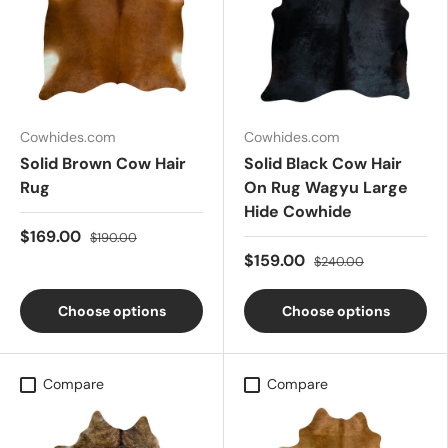
Cowhides.com
Cowhides.com
Solid Brown Cow Hair
Solid Black Cow Hair
Rug
On Rug Wagyu Large
Hide Cowhide
$169.00
$190.00
$159.00
$240.00
Choose options
Choose options
Compare
Compare