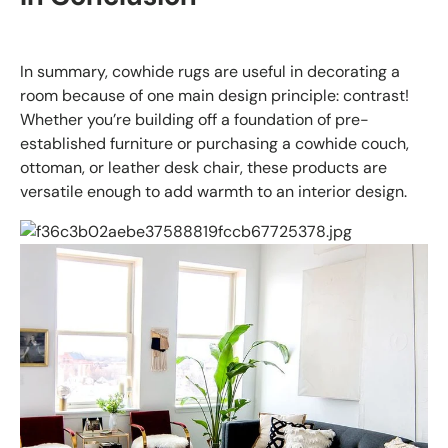
In summary, cowhide rugs are useful in decorating a
room because of one main design principle: contrast!
Whether you’re building off a foundation of pre-
established furniture or purchasing a cowhide couch,
ottoman, or leather desk chair, these products are
versatile enough to add warmth to an interior design.