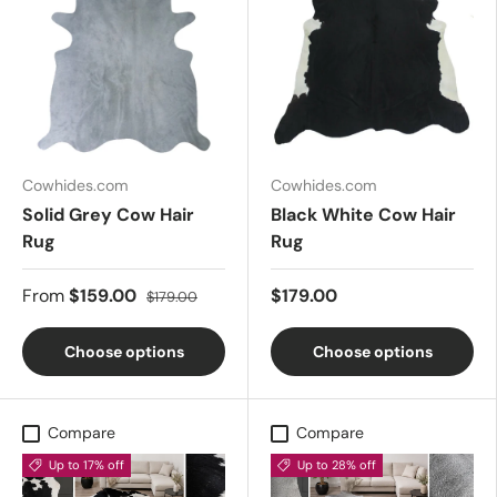
Cowhides.com
Cowhides.com
Solid Grey Cow Hair
Black White Cow Hair
Rug
Rug
From
$159.00
$179.00
$179.00
Choose options
Choose options
Compare
Compare
Up to 17% off
Up to 28% off