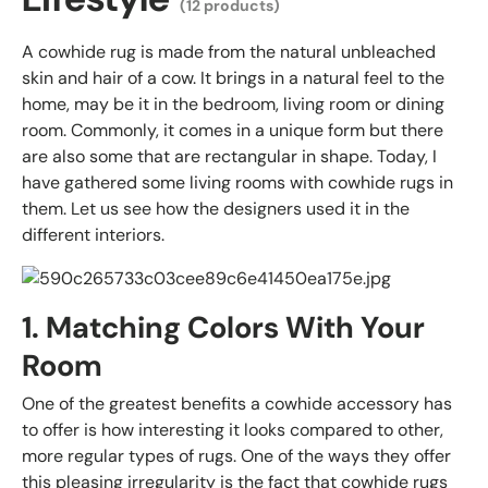
(12 products)
A cowhide rug is made from the natural unbleached
skin and hair of a cow. It brings in a natural feel to the
home, may be it in the bedroom, living room or dining
room. Commonly, it comes in a unique form but there
are also some that are rectangular in shape. Today, I
have gathered some living rooms with cowhide rugs in
them. Let us see how the designers used it in the
different interiors.
1. Matching Colors With Your
Room
One of the greatest benefits a cowhide accessory has
to offer is how interesting it looks compared to other,
more regular types of rugs. One of the ways they offer
this pleasing irregularity is the fact that cowhide rugs