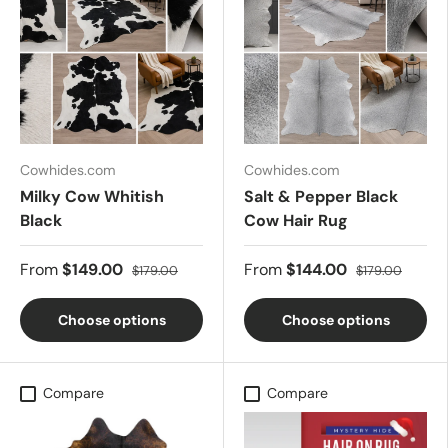
Cowhides.com
Cowhides.com
Milky Cow Whitish
Salt & Pepper Black
Black
Cow Hair Rug
From
$149.00
From
$144.00
$179.00
$179.00
Choose options
Choose options
Compare
Compare