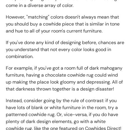
come in a diverse array of color.
However, "matching" colors doesn't always mean that
you should buy a cowhide piece that is similar in tone
and hue to all of your room's current furniture.
If you've done any kind of designing before, chances are
you understand that not every color looks good in
combination.
For example, if you've got a room full of dark mahogany
furniture, having a chocolate cowhide rug could wind
up making the place look gloomy and depressing. All of
that darkness thrown together is a design disaster!
Instead, consider going by the rule of contrast: if you
have lots of blank or white furniture in the room, try a
patterned cowhide rug. Or, vice-versa, if you do have
plenty of dark design elements, go with a white
cowhide rug, like the one featured on Cowhides Direct!