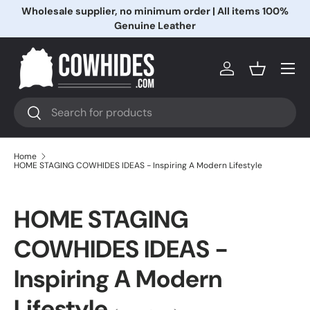
Wholesale supplier, no minimum order | All items 100%
Skip to content
Genuine Leather
Menu
Log in
Basket
Search
Search
Home
HOME STAGING COWHIDES IDEAS - Inspiring A Modern Lifestyle
HOME STAGING
COWHIDES IDEAS -
Inspiring A Modern
Lifestyle