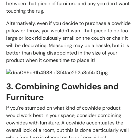
between that piece of furniture and any you don't want
touching the rug.
Alternatively, even if you decide to purchase a cowhide
pillow or throw, you wouldn't want that piece to be too
large or look ridiculously small on the couch or chair it
will be decorating. Measuring may be a hassle, but it is
better than being disappointed in the size of your
product when it comes time to place it!
3. Combining Cowhides and
Furniture
If you're stumped on what kind of cowhide product
would work best in your space, consider combining
cowhides with furniture. A cowhide accentuates the
overall look of a room, but this is done particularly well
when furniture is placed on top of cowhides!