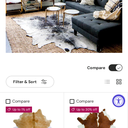
Compare
List
Grid
Filter & Sort
Compare
Compare
Up to 1% off
Up to 30% off