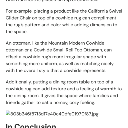
For example, placing a product like the California Swivel
Glider Chair on top of a cowhide rug can compliment
the rug’s pattern and color while adding dimension to
the space.
An ottoman, like the Mountain Modern Cowhide
ottoman or a Cowhide Small Roll Top Ottoman, can
offset a cowhide rug’s more irregular shape with
something more uniform, as well as matching nicely
with the overall style that a cowhide represents.
Additionally, putting a dining room table on top of a
cowhide rug can add texture and a feeling of warmth to
the dining room. It gives the space where families and
friends gather to eat a homey, cozy feeling.
In Conclusion