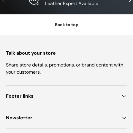
Leather Expert Available
Back to top
Talk about your store
Share store details, promotions, or brand content with
your customers.
Footer links
Newsletter