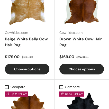
Cowhides.com
Cowhides.com
Beige White Belly Cow
Brown White Cow Hair
Hair Rug
Rug
$179.00
$169.00
$180.00
$240.00
Choose options
Choose options
Compare
Compare
Up to 11% off
Up to 34% off