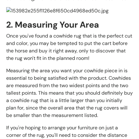
2. Measuring Your Area
Once you've found a cowhide rug that is the perfect cut
and color, you may be tempted to put the cart before
the horse and buy it right away, only to discover that
the rug won't fit in the planned room!
Measuring the area you want your cowhide piece in is
essential to being satisfied with the product. Cowhides
are measured from the two widest points and the two
tallest points. This means that you should definitely buy
a cowhide rug that is a little larger than you initially
plan for, since the overall area that the rug covers will
be smaller than the measurement listed.
If you're hoping to arrange your furniture on just a
corner of the rug, you'll need to consider the distance