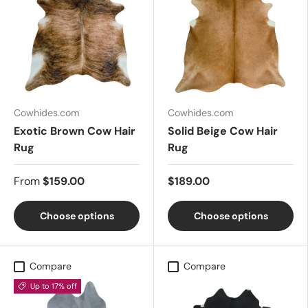
Cowhides.com
Cowhides.com
Exotic Brown Cow Hair
Solid Beige Cow Hair
Rug
Rug
From
$159.00
$189.00
Choose options
Choose options
Compare
Compare
Up to 17% off