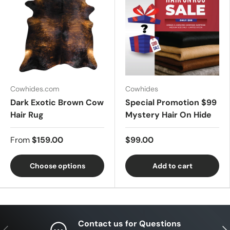
Cowhides.com
Cowhides
Dark Exotic Brown Cow
Special Promotion $99
Hair Rug
Mystery Hair On Hide
From
$159.00
$99.00
Choose options
Add to cart
Contact us for Questions
Previous
Nex