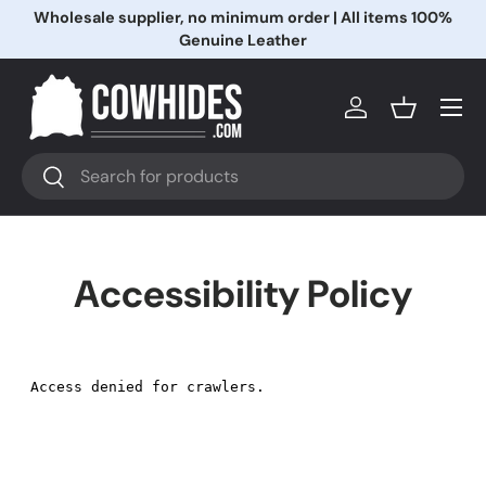
Wholesale supplier, no minimum order | All items 100%
Ir al contenido
Genuine Leather
Menú
Iniciar sesión
Cesta
Buscar
Buscar
Accessibility Policy