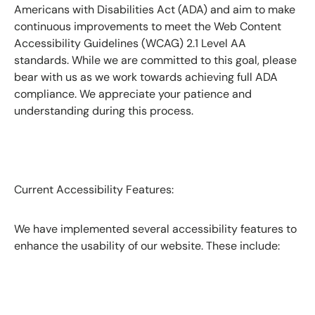
Americans with Disabilities Act (ADA) and aim to make
continuous improvements to meet the Web Content
Accessibility Guidelines (WCAG) 2.1 Level AA
standards. While we are committed to this goal, please
bear with us as we work towards achieving full ADA
compliance. We appreciate your patience and
understanding during this process.
Current Accessibility Features:
We have implemented several accessibility features to
enhance the usability of our website. These include: