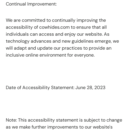
Continual Improvement:
We are committed to continually improving the
accessibility of cowhides.com to ensure that all
individuals can access and enjoy our website. As
technology advances and new guidelines emerge, we
will adapt and update our practices to provide an
inclusive online environment for everyone.
Date of Accessibility Statement: June 28, 2023
Note: This accessibility statement is subject to change
as we make further improvements to our website's