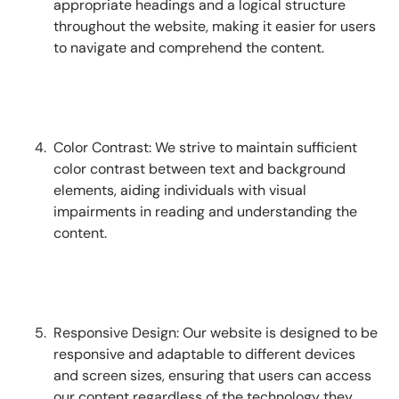
appropriate headings and a logical structure
throughout the website, making it easier for users
to navigate and comprehend the content.
Color Contrast: We strive to maintain sufficient
color contrast between text and background
elements, aiding individuals with visual
impairments in reading and understanding the
content.
Responsive Design: Our website is designed to be
responsive and adaptable to different devices
and screen sizes, ensuring that users can access
our content regardless of the technology they