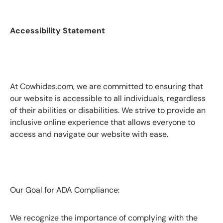
Accessibility Statement
At Cowhides.com, we are committed to ensuring that
our website is accessible to all individuals, regardless
of their abilities or disabilities. We strive to provide an
inclusive online experience that allows everyone to
access and navigate our website with ease.
Our Goal for ADA Compliance:
We recognize the importance of complying with the