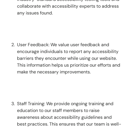
collaborate with accessibility experts to address
any issues found.
User Feedback: We value user feedback and
encourage individuals to report any accessibility
barriers they encounter while using our website.
This information helps us prioritize our efforts and
make the necessary improvements.
Staff Training: We provide ongoing training and
education to our staff members to raise
awareness about accessibility guidelines and
best practices. This ensures that our team is well-