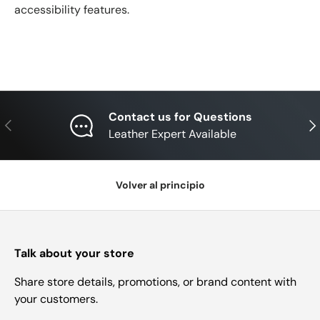
accessibility features.
Contact us for Questions
Anterior
Sig
Leather Expert Available
Volver al principio
Talk about your store
Share store details, promotions, or brand content with
your customers.