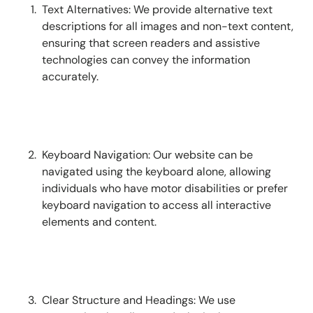
Text Alternatives: We provide alternative text
descriptions for all images and non-text content,
ensuring that screen readers and assistive
technologies can convey the information
accurately.
Keyboard Navigation: Our website can be
navigated using the keyboard alone, allowing
individuals who have motor disabilities or prefer
keyboard navigation to access all interactive
elements and content.
Clear Structure and Headings: We use