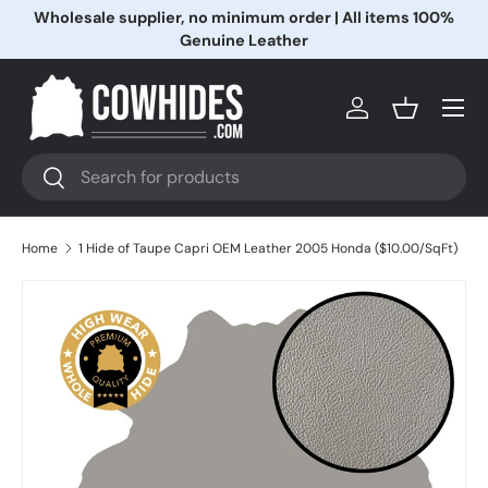
Wholesale supplier, no minimum order | All items 100%
Skip to content
Genuine Leather
Menu
Log in
Basket
Search
Search
Home
1 Hide of Taupe Capri OEM Leather 2005 Honda ($10.00/SqFt)