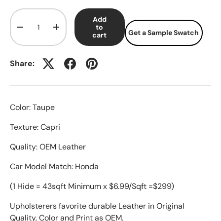
Qty
Add
to
-
+
Get a Sample Swatch
cart
Share:
Color: Taupe
Texture: Capri
Quality: OEM Leather
Car Model Match: Honda
(1 Hide = 43sqft Minimum x $6.99/Sqft =$299)
Upholsterers favorite durable Leather in Original
Quality, Color and Print as OEM.