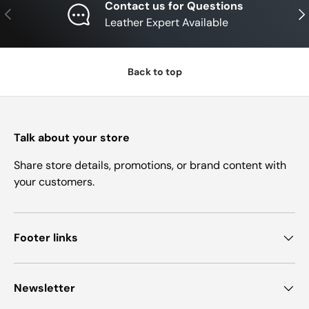
Contact us for Questions
Previous
Nex
Leather Expert Available
Back to top
Talk about your store
Share store details, promotions, or brand content with
your customers.
Footer links
Newsletter