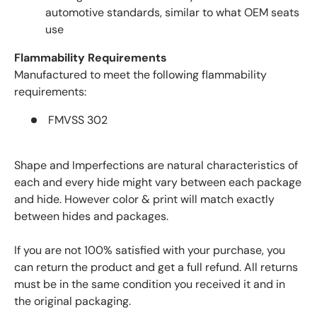
automotive standards, similar to what OEM seats
use
Flammability Requirements
Manufactured to meet the following flammability
requirements:
FMVSS 302
Shape and Imperfections are natural characteristics of
each and every hide might vary between each package
and hide. However color & print will match exactly
between hides and packages.
If you are not 100% satisfied with your purchase, you
can return the product and get a full refund. All returns
must be in the same condition you received it and in
the original packaging.