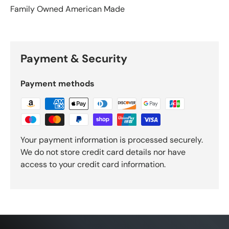
Family Owned American Made
Payment & Security
Payment methods
Your payment information is processed securely.
We do not store credit card details nor have
access to your credit card information.