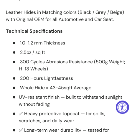
Leather Hides in Matching colors (Black / Grey / Beige)
with Original OEM for all Automotive and Car Seat.
Technical Specifications
1.0-1.2 mm Thickness
2.5oz / sq ft
300 Cycles Abrasions Resistance (500g Weight;
H-18 Wheels)
200 Hours Lightfastness
Whole Hide = 43-45sqft Average
UV-resistant finish — built to withstand sunlight
without fading
✅ Heavy protective topcoat — for spills,
scratches, and daily wear
✅ Long-term wear durability — tested for