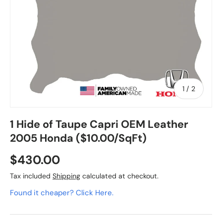
of
1
/
2
1 Hide of Taupe Capri OEM Leather
2005 Honda ($10.00/SqFt)
$430.00
Tax included
Shipping
calculated at checkout.
Found it cheaper? Click Here.