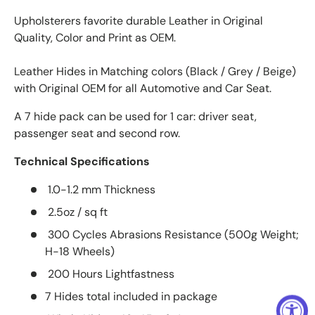
Upholsterers favorite durable Leather in Original
Quality, Color and Print as OEM.
Leather Hides in Matching colors (Black / Grey / Beige)
with Original OEM for all Automotive and Car Seat.
A 7 hide pack can be used for 1 car: driver seat,
passenger seat and second row.
Technical Specifications
1.0-1.2 mm Thickness
2.5oz / sq ft
300 Cycles Abrasions Resistance (500g Weight;
H-18 Wheels)
200 Hours Lightfastness
7 Hides total included in package