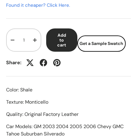
Found it cheaper? Click Here.
Qty
Add
to
-
+
Get a Sample Swatch
cart
Share:
Color: Shale
Texture: Monticello
Quality: Original Factory Leather
Car Models: GM 2003 2004 2005 2006 Chevy GMC
Tahoe Suburban Silverado