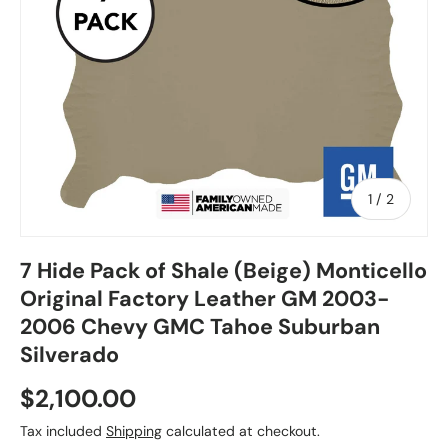
of
1
/
2
7 Hide Pack of Shale (Beige) Monticello
Original Factory Leather GM 2003-
2006 Chevy GMC Tahoe Suburban
Silverado
$2,100.00
Tax included
Shipping
calculated at checkout.