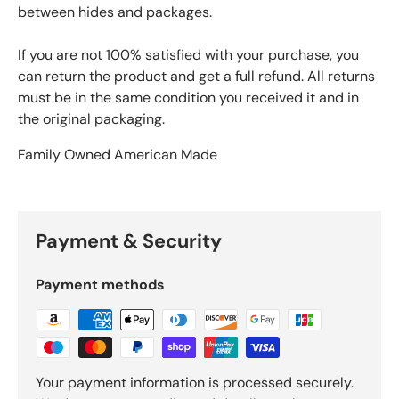
between hides and packages.
If you are not 100% satisfied with your purchase, you
can return the product and get a full refund. All returns
must be in the same condition you received it and in
the original packaging.
Family Owned American Made
Payment & Security
Payment methods
Your payment information is processed securely.