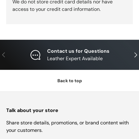
We do not store credit card details nor have
access to your credit card information.
Contact us for Questions
Previous
Nex
Leather Expert Available
Back to top
Talk about your store
Share store details, promotions, or brand content with
your customers.