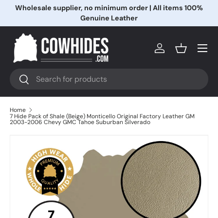
Wholesale supplier, no minimum order | All items 100%
Skip to content
Genuine Leather
Menu
Log in
Basket
Search
Search
Home
7 Hide Pack of Shale (Beige) Monticello Original Factory Leather GM
2003-2006 Chevy GMC Tahoe Suburban Silverado