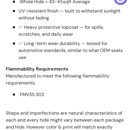
Whole Hide = 43-45sqft Average
UV-resistant finish — built to withstand sunlight
without fading
✅ Heavy protective topcoat — for spills,
scratches, and daily wear
✅ Long-term wear durability — tested for
automotive standards, similar to what OEM seats
use
Flammability Requirements
Manufactured to meet the following flammability
requirements:
FMVSS 302
Shape and Imperfections are natural characteristics of
each and every hide might vary between each package
and hide. However color & print will match exactly