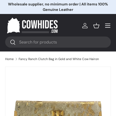
Wholesale supplier, no minimum order | All items 100%
Skip to content
Genuine Leather
Menu
Log in
Basket
Search
Search
Home
Fancy Ranch Clutch Bag in Gold and White Cow Hairon