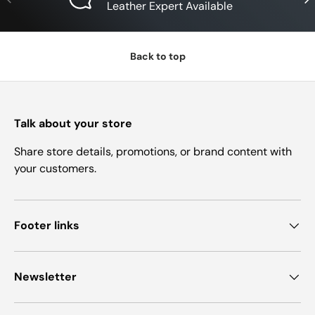
Leather Expert Available
Back to top
Talk about your store
Share store details, promotions, or brand content with
your customers.
Footer links
Newsletter