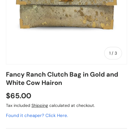
of
1
/
3
Fancy Ranch Clutch Bag in Gold and
White Cow Hairon
$65.00
Tax included
Shipping
calculated at checkout.
Found it cheaper? Click Here.