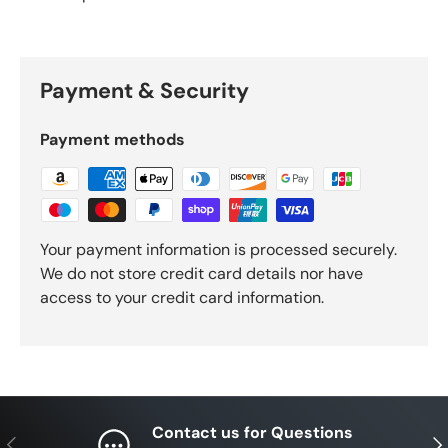
Payment & Security
Payment methods
Your payment information is processed securely.
We do not store credit card details nor have
access to your credit card information.
Contact us for Questions
Previous
Nex