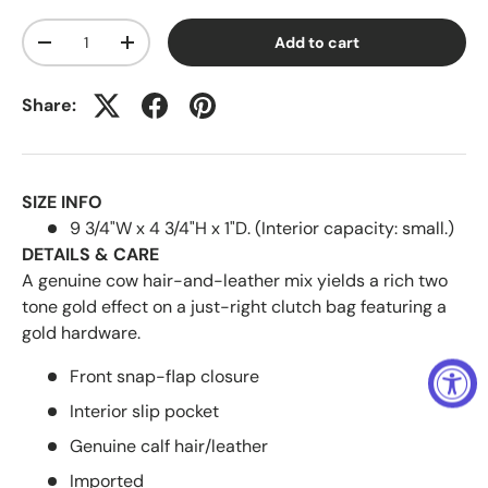
Qty
Add to cart
-
+
Share:
SIZE INFO
9 3/4"W x 4 3/4"H x 1"D. (Interior capacity: small.)
DETAILS & CARE
A genuine cow hair-and-leather mix yields a rich two
tone gold effect on a just-right clutch bag featuring a
gold hardware.
Front snap-flap closure
Interior slip pocket
Genuine calf hair/leather
Imported