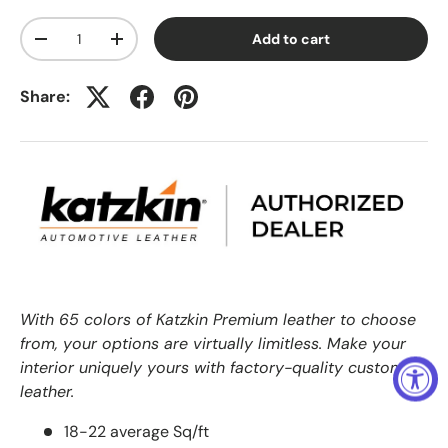
Qty
Add to cart
-
+
Share:
With 65 colors of Katzkin Premium leather to choose
from, your options are virtually limitless. Make your
interior uniquely yours with factory-quality custom
leather.
18-22 average Sq/ft