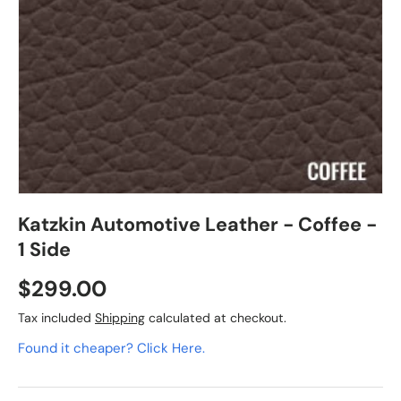
Katzkin Automotive Leather - Coffee -
1 Side
$299.00
Tax included
Shipping
calculated at checkout.
Found it cheaper? Click Here.