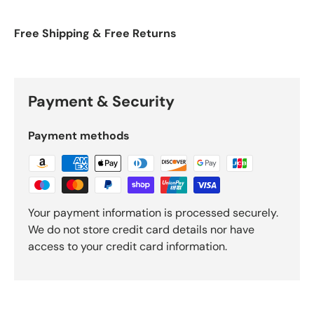
Free Shipping & Free Returns
Payment & Security
Payment methods
Your payment information is processed securely.
We do not store credit card details nor have
access to your credit card information.