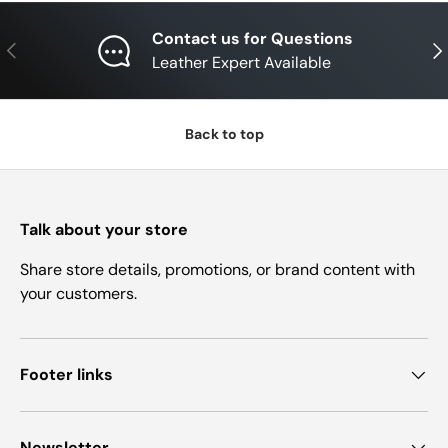
Contact us for Questions
Previous
Nex
Leather Expert Available
Back to top
Talk about your store
Share store details, promotions, or brand content with
your customers.
Footer links
Newsletter