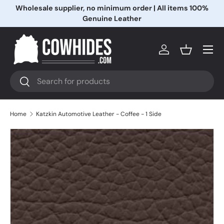
Wholesale supplier, no minimum order | All items 100%
Skip to content
Genuine Leather
Menu
Log in
Basket
Search
Search
Home
Katzkin Automotive Leather - Coffee - 1 Side