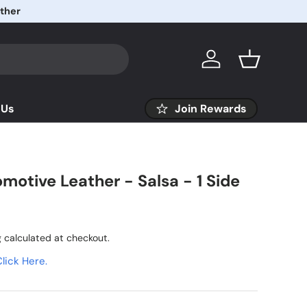
ather
Log in
Basket
 Us
Join Rewards
motive Leather - Salsa - 1 Side
g
calculated at checkout.
lick Here.