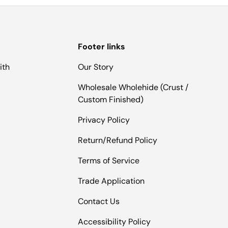
Footer links
ith
Our Story
Wholesale Wholehide (Crust /
Custom Finished)
Privacy Policy
Return/Refund Policy
Terms of Service
Trade Application
Contact Us
Accessibility Policy