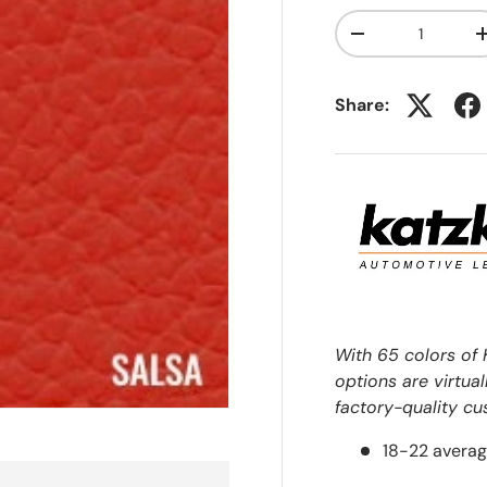
Qty
-
Share:
With 65 colors of 
options are virtual
factory-quality cu
18-22 averag