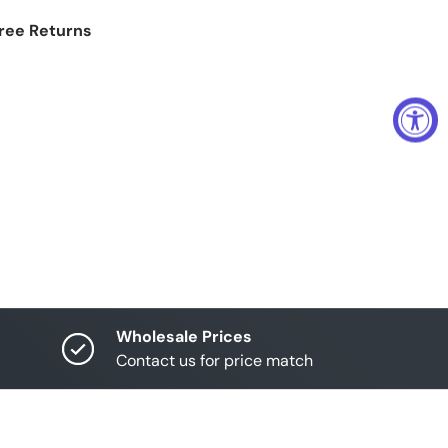
Free Returns
Wholesale Prices
Contact us for price match