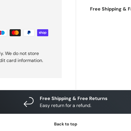
Free Shipping & 
y. We do not store
dit card information.
Free Shipping & Free Returns
Easy return for a refund.
Back to top