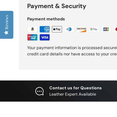
Payment & Security
Reviews
Payment methods
Your payment information is processed securel
credit card details nor have access to your cre
Contact us for Questions
Leather Expert Available