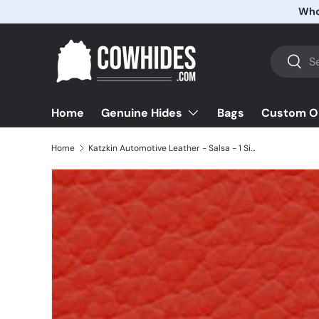
Whol
Skip to content
Search
Searc
Home
Bags
Custom O
Genuine Hides
Home
Katzkin Automotive Leather - Salsa - 1 Side