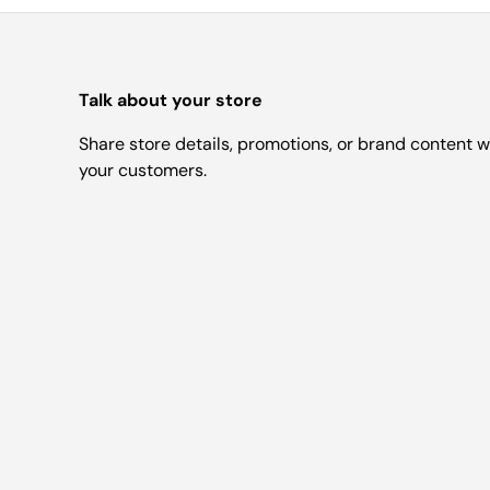
Talk about your store
Share store details, promotions, or brand content w
your customers.