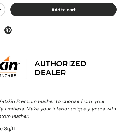
Add to cart
+
Katzkin Premium leather to choose from, your
ly limitless. Make your interior uniquely yours with
stom leather.
e Sq/ft