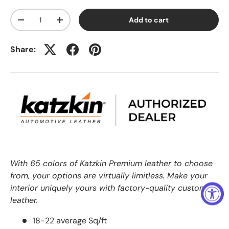
Qty
Add to cart
-
+
Share:
With 65 colors of Katzkin Premium leather to choose
from, your options are virtually limitless. Make your
interior uniquely yours with factory-quality custom
leather.
18-22 average Sq/ft