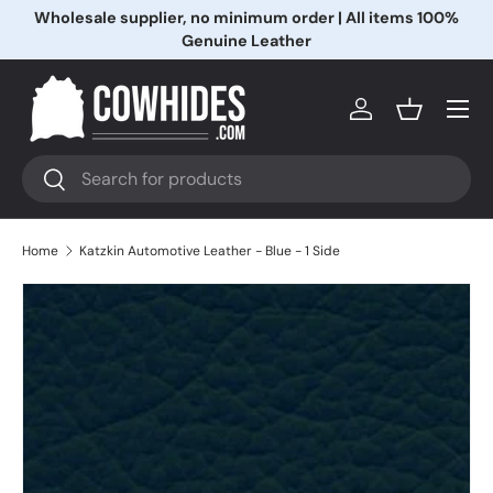
Wholesale supplier, no minimum order | All items 100%
Skip to content
Genuine Leather
Menu
Log in
Basket
Search
Search
Home
Katzkin Automotive Leather - Blue - 1 Side