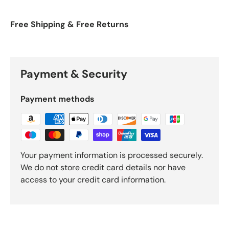
Free Shipping & Free Returns
Payment & Security
Payment methods
Your payment information is processed securely.
We do not store credit card details nor have
access to your credit card information.