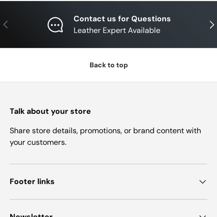
Contact us for Questions
Previous
Nex
Leather Expert Available
Back to top
Talk about your store
Share store details, promotions, or brand content with
your customers.
Footer links
Newsletter