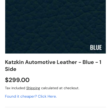
Katzkin Automotive Leather - Blue - 1
Side
$299.00
Tax included
Shipping
calculated at checkout.
Found it cheaper? Click Here.