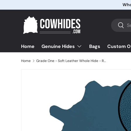
Skip to content
Search
Searc
Home
Bags
Custom O
Genuine Hides
Home
Grade One - Soft Leather Whole Hide - Regimental Blue ($3.50/Sqft)
Image 4 is now available in gallery view