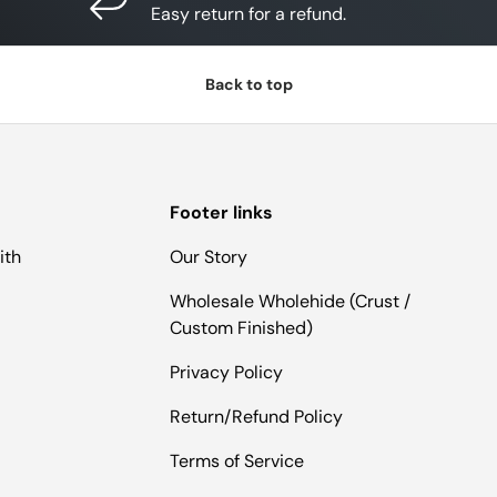
Easy return for a refund.
Back to top
Footer links
ith
Our Story
Wholesale Wholehide (Crust /
Custom Finished)
Privacy Policy
Return/Refund Policy
Terms of Service