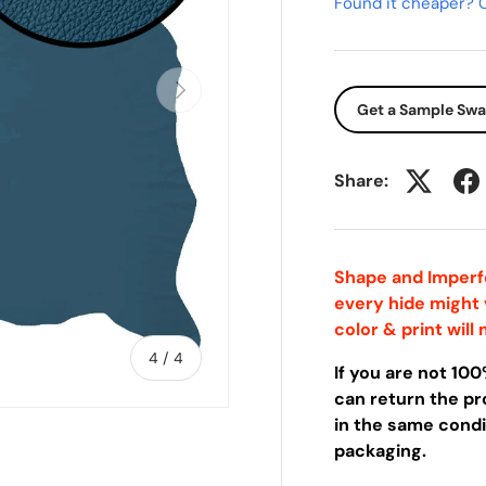
Found it cheaper? C
Next
Get a Sample Sw
Share:
Shape and Imperfe
every hide might
color & print wil
of
4
/
4
If you are not 10
can return the pro
in the same condit
packaging.