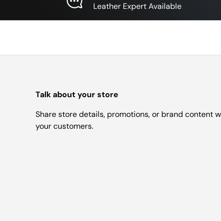
Leather Expert Available
Talk about your store
Share store details, promotions, or brand content w
your customers.