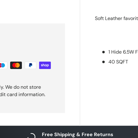
ery view
ge 4 in gallery view
Soft Leather favori
1 Hide 6.5W F
40 SQFT
y. We do not store
dit card information.
Free Shipping & Free Returns