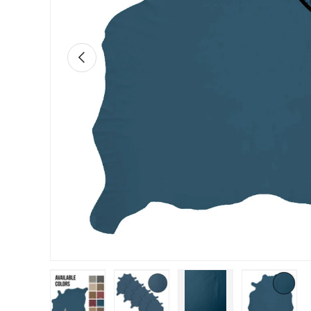
Previous