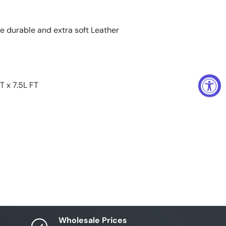
te durable and extra soft Leather
T x 7.5L FT
Wholesale Prices