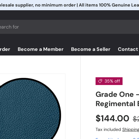
Free Shipping & Free Returns
h
rder
Become a Member
Become a Seller
Contact
35% off
Grade One -
Regimental 
$144.00
$
Tax included
Shippin