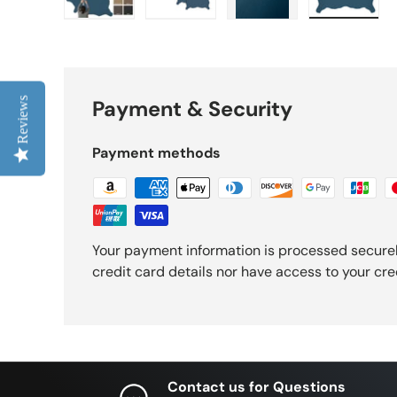
Load image 1 in gallery view
Load image 2 in gallery view
Load image 3 in gall
Load ima
Reviews
Payment & Security
Payment methods
Your payment information is processed securel
credit card details nor have access to your cre
Contact us for Questions