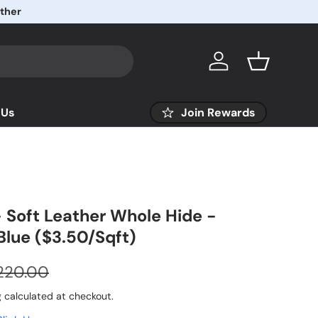
Log in
Basket
 Us
Join Rewards
 Soft Leather Whole Hide -
Blue ($3.50/Sqft)
220.00
g
calculated at checkout.