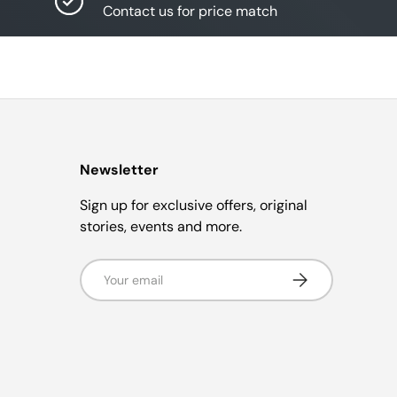
Contact us for price match
Newsletter
Sign up for exclusive offers, original
stories, events and more.
Email
Subscribe