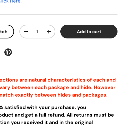
lick Here.
Qty
atch
Add to cart
-
+
ctions are natural characteristics of each and
 vary between each package and hide. However
l match exactly between hides and packages.
0% satisfied with your purchase, you
duct and get a full refund. All returns must be
ion you received it and in the original